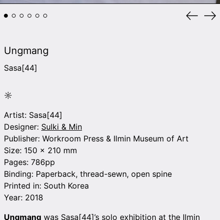
Previou
Ne
slide
sli
Ungmang
Sasa[44]
☼
Artist: Sasa[44]
Designer:
Sulki & Min
Publisher: Workroom Press & Ilmin Museum of Art
Size: 150 x 210 mm
Pages: 786pp
Binding: Paperback,
thread-sewn, open spine
Printed in: South Korea
Year: 2018
Ungmang
was Sasa[44]’s solo exhibition at the Ilmin