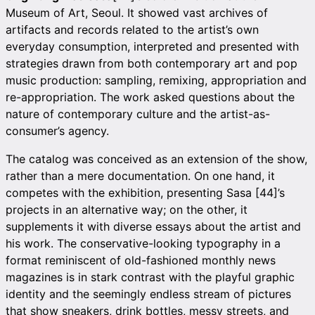
Museum of Art, Seoul. It showed vast archives of
artifacts and records related to the artist’s own
everyday consumption, interpreted and presented with
strategies drawn from both contemporary art and pop
music production: sampling, remixing, appropriation and
re-appropriation. The work asked questions about the
nature of contemporary culture and the artist-as-
consumer’s agency.
The catalog was conceived as an extension of the show,
rather than a mere documentation. On one hand, it
competes with the exhibition, presenting Sasa [44]’s
projects in an alternative way; on the other, it
supplements it with diverse essays about the artist and
his work. The conservative-looking typography in a
format reminiscent of old-fashioned monthly news
magazines is in stark contrast with the playful graphic
identity and the seemingly endless stream of pictures
that show sneakers, drink bottles, messy streets, and