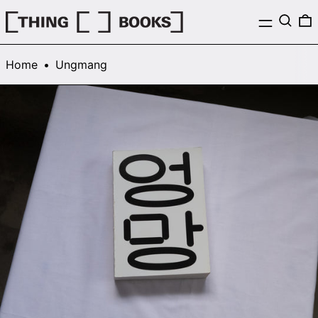
Menu
Search
0
Home
•
Ungmang